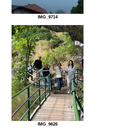
IMG_9714
IMG_9626