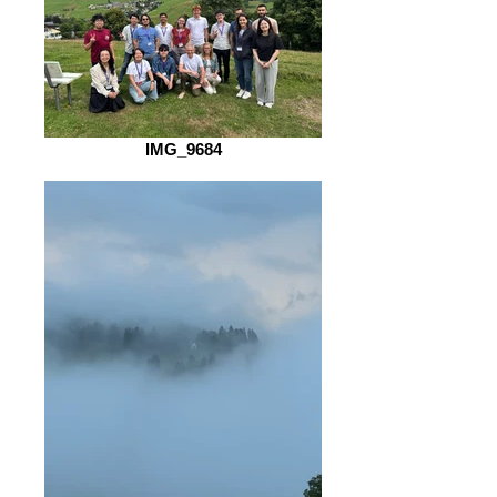
IMG_9684