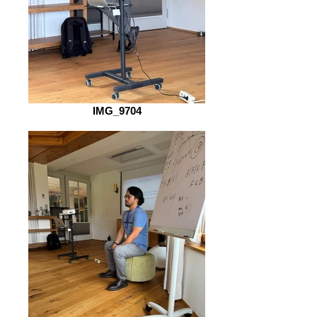
IMG_9704