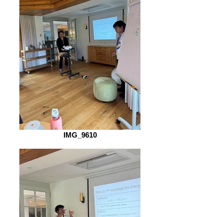
IMG_9610