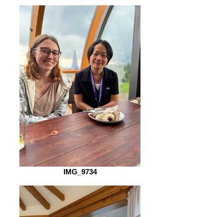
IMG_9734