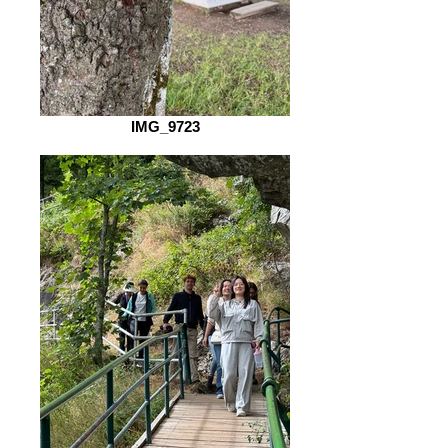
IMG_9723