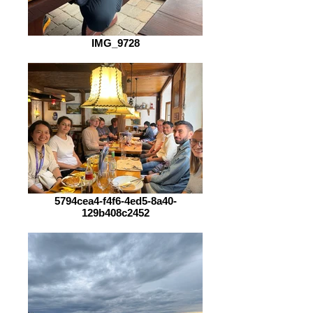
IMG_9728
5794cea4-f4f6-4ed5-8a40-
129b408c2452