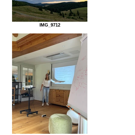
IMG_9712