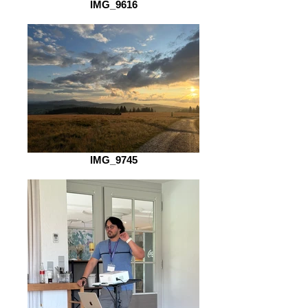
IMG_9616
IMG_9745