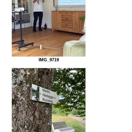
IMG_9719