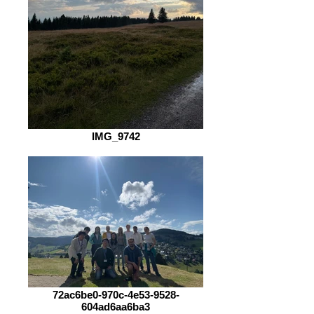
IMG_9742
72ac6be0-970c-4e53-9528-
604ad6aa6ba3