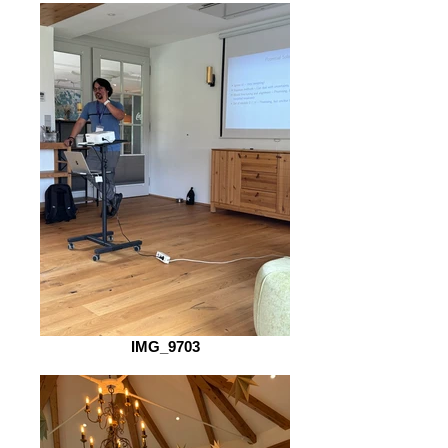
IMG_9703