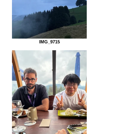
IMG_9715