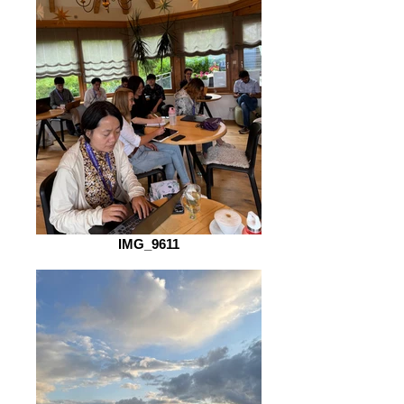
IMG_9611