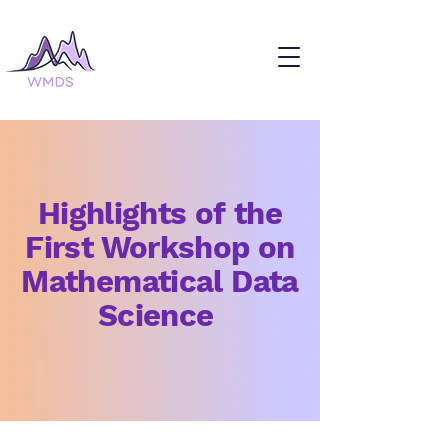
Highlights of the
First Workshop on
Mathematical Data
Science