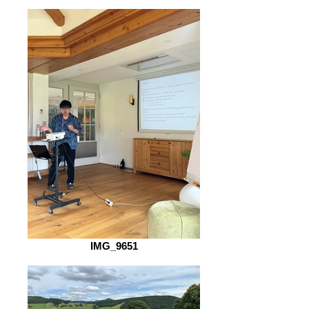
IMG_9651