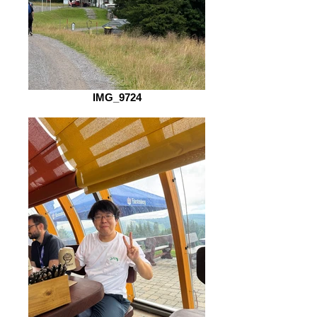
IMG_9724