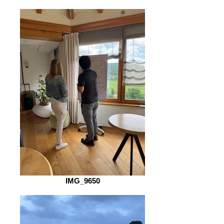
IMG_9650