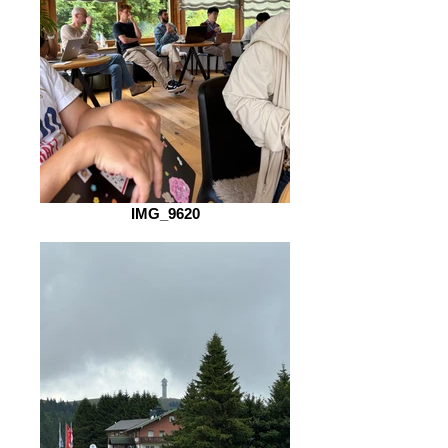
IMG_9620