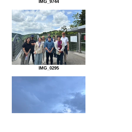
IMG_9744
IMG_0295