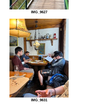
IMG_9627
IMG_9631