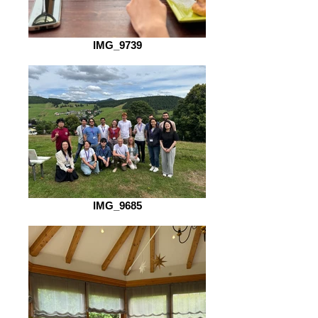
IMG_9739
IMG_9685