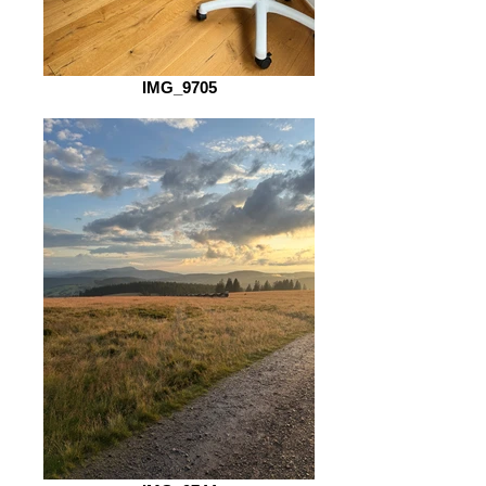
IMG_9705